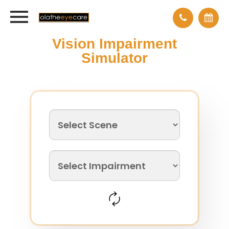
Vision Impairment
Simulator