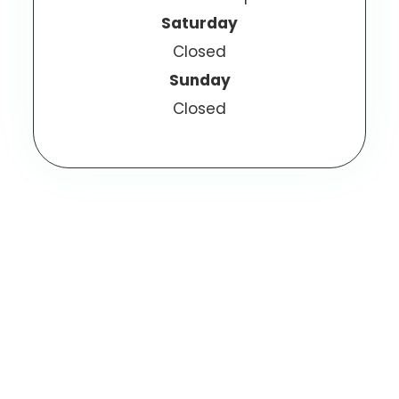
Saturday
Closed
Sunday
Closed
© 2025 Olathe Eye Care. All Rights Reserved.
Accessibility Statement
Privacy Policy
-
-
Sitemap
Powered by: