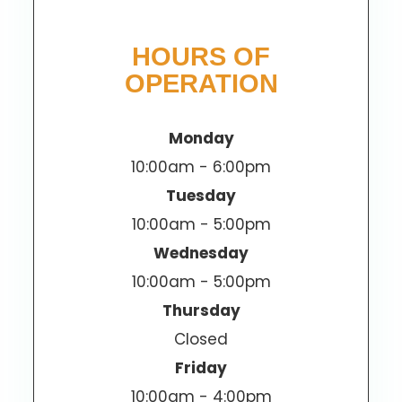
HOURS OF
OPERATION
Monday
10:00am - 6:00pm
Tuesday
10:00am - 5:00pm
Wednesday
10:00am - 5:00pm
Thursday
Closed
Friday
10:00am - 4:00pm