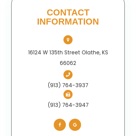
CONTACT
INFORMATION
16124 W 135th Street Olathe, KS
66062
(913) 764-3937
(913) 764-3947