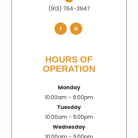
(913) 764-3947
HOURS OF
OPERATION
Monday
10:00am - 6:00pm
Tuesday
10:00am - 5:00pm
Wednesday
10:00am - 5:00pm