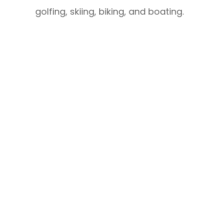
golfing, skiing, biking, and boating.