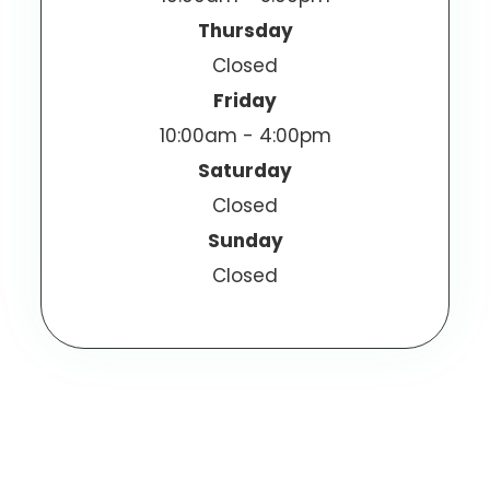
Thursday
Closed
Friday
10:00am - 4:00pm
Saturday
Closed
Sunday
Closed
© 2025 Olathe Eye Care. All Rights Reserved.
Accessibility Statement
Privacy Policy
-
-
Sitemap