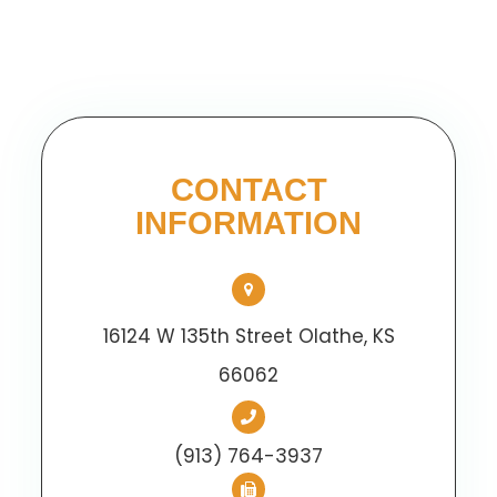
CONTACT
INFORMATION
16124 W 135th Street Olathe, KS
66062
(913) 764-3937