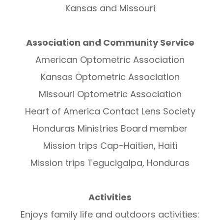
Kansas and Missouri
Association and Community Service
American Optometric Association
Kansas Optometric Association
Missouri Optometric Association
Heart of America Contact Lens Society
Honduras Ministries Board member
Mission trips Cap-Haitien, Haiti
Mission trips Tegucigalpa, Honduras
Activities
Enjoys family life and outdoors activities: