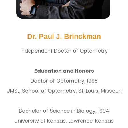
Dr. Paul J. Brinckman
Independent Doctor of Optometry
Education and Honors
Doctor of Optometry, 1998
UMSL, School of Optometry, St. Louis, Missouri
Bachelor of Science in Biology, 1994
University of Kansas, Lawrence, Kansas