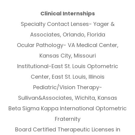
Clinical Internships
Specialty Contact Lenses- Yager &
Associates, Orlando, Florida
Ocular Pathology- VA Medical Center,
Kansas City, Missouri
Institutional-East St. Louis Optometric
Center, East St. Louis, Illinois
Pediatric/Vision Therapy-
Sullivan&Associates, Wichita, Kansas
Beta Sigma Kappa International Optometric
Fraternity
Board Certified Therapeutic Licenses in