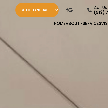
Call Us
(913) 
HOME
ABOUT
SERVICES
VI