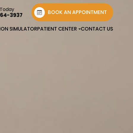
 Today
BOOK AN APPOINTMENT
764-3937
SION SIMULATOR
PATIENT CENTER
CONTACT US